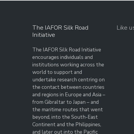
The IAFOR Silk Road
Like u
Initiative
The IAFOR Silk Road Initiative
encourages individuals and
institutions working across the
world to support and
undertake research centring on
the contact between countries
and regions in Europe and Asia –
from Gibraltar to Japan – and
the maritime routes that went
beyond, into the South-East
Continent and the Philippines,
and later out into the Pacific