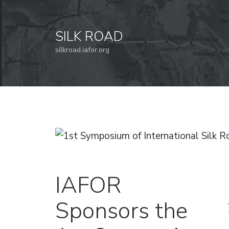
SILK ROAD
silkroad.iafor.org
IAFOR
Sponsors the