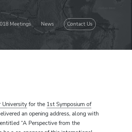
018 Meetings
News
Contact Us
 University
for the
1st Symposium of
delivered an opening address, along with
n entitled “A Perspective from the