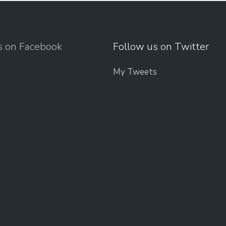
s on Facebook
Follow us on Twitter
My Tweets