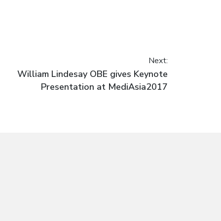
Next:
Next
William Lindesay OBE gives Keynote
post:
Presentation at MediAsia2017