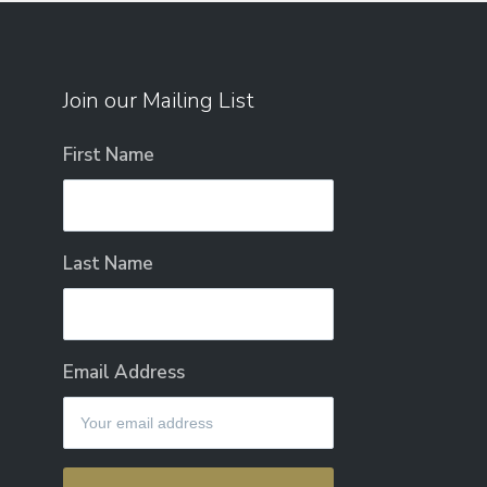
Join our Mailing List
First Name
Last Name
Email Address