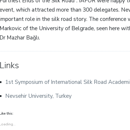
Furthest Ends of the Silk Road”. IAFOR were happy to
event, which attracted more than 300 delegates. Nevs
important role in the silk road story. The conference 
Markovic of the University of Belgrade, seen here with
Dr Mazhar Bağlı.
Links
1st Symposium of International Silk Road Academi
Nevsehir University, Turkey
Like this:
Loading...