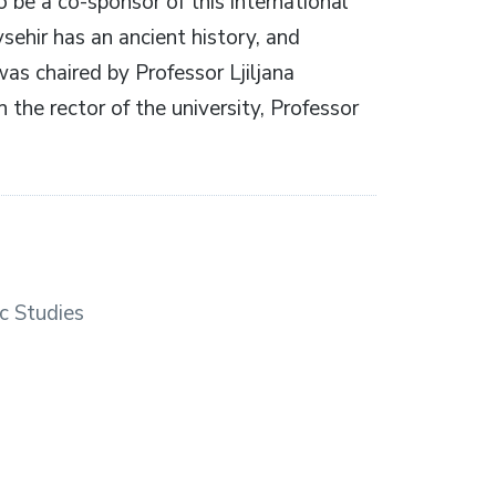
 be a co-sponsor of this international
ehir has an ancient history, and
was chaired by Professor Ljiljana
 the rector of the university, Professor
c Studies