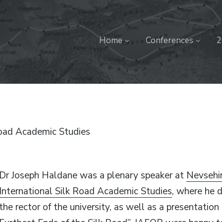
Home
Conferences
2
Dr Joseph Haldane was a plenary speaker at
Nevsehir
International Silk Road Academic Studies
, where he 
the rector of the university, as well as a presentatio