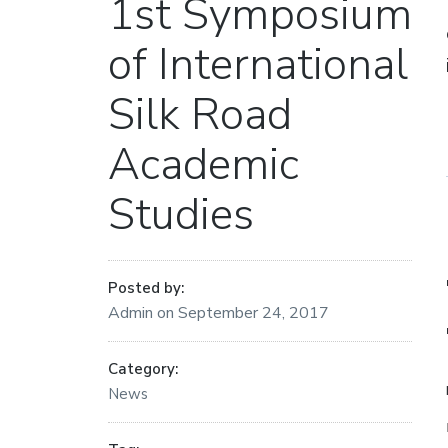
1st Symposium
of International
Silk Road
Academic
Studies
Posted by:
Admin
on
September 24, 2017
Category:
News