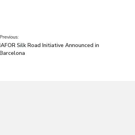
Post
Previous:
Previous
IAFOR Silk Road Initiative Announced in
navigation
post:
Barcelona