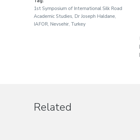
Tag:
1st Symposium of International Silk Road
Academic Studies
,
Dr Joseph Haldane
,
IAFOR
,
Nevsehir
,
Turkey
Related