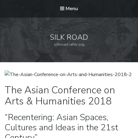
Menu
SILK ROAD
silkroad.iafor.org
The Asian Conference on
Arts & Humanities 2018
“Recentering: Asian Spaces,
Cultures and Ideas in the 21st
Century”