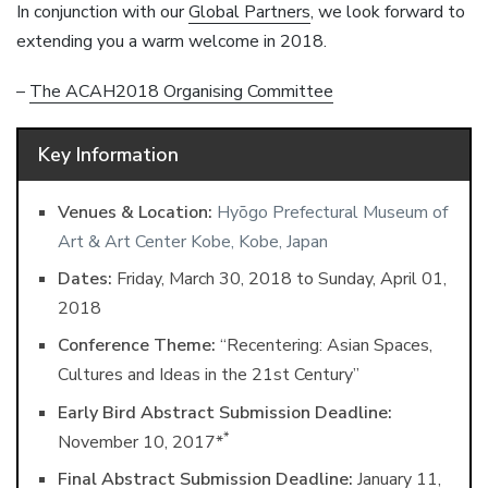
In conjunction with our
Global Partners
, we look forward to
extending you a warm welcome in 2018.
–
The ACAH2018 Organising Committee
Key Information
Venues & Location:
Hyōgo Prefectural Museum of
Art & Art Center Kobe, Kobe, Japan
Dates:
Friday, March 30, 2018 ​to Sunday, April 01,
2018
Conference Theme:
“Recentering: Asian Spaces,
Cultures and Ideas in the 21st Century”
Early Bird Abstract Submission Deadline:
*
November 10, 2017*
Final Abstract Submission Deadline:
January 11,