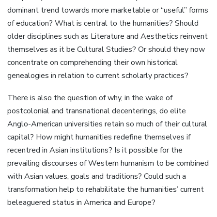
dominant trend towards more marketable or “useful” forms
of education? What is central to the humanities? Should
older disciplines such as Literature and Aesthetics reinvent
themselves as it be Cultural Studies? Or should they now
concentrate on comprehending their own historical
genealogies in relation to current scholarly practices?
There is also the question of why, in the wake of
postcolonial and transnational decenterings, do elite
Anglo-American universities retain so much of their cultural
capital? How might humanities redefine themselves if
recentred in Asian institutions? Is it possible for the
prevailing discourses of Western humanism to be combined
with Asian values, goals and traditions? Could such a
transformation help to rehabilitate the humanities’ current
beleaguered status in America and Europe?