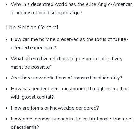
Why in a decentred world has the elite Anglo-American
academy retained such prestige?
The Self as Central
How can memory be preserved as the locus of future-
directed experience?
What alternative relations of person to collectivity
might be possible?
Are there new definitions of transnational identity?
How has gender been transformed through interaction
with global capital?
How are forms of knowledge gendered?
How does gender function in the institutional structures
of academia?