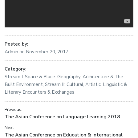
Posted by:
Admin
on
November 20, 2017
Category:
Stream I: Space & Place: Geography, Architecture & The
Built Environment
,
Stream II: Cultural, Artistic, Linguistic &
Literary Encounters & Exchanges
Post
Previous:
Previous
The Asian Conference on Language Learning 2018
navigation
post:
Next:
Next
The Asian Conference on Education & International