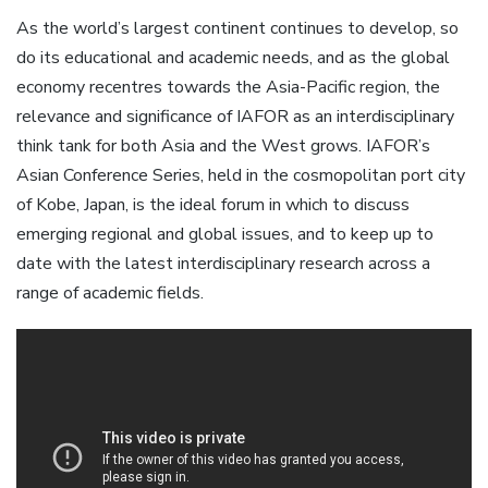
As the world’s largest continent continues to develop, so
do its educational and academic needs, and as the global
economy recentres towards the Asia-Pacific region, the
relevance and significance of IAFOR as an interdisciplinary
think tank for both Asia and the West grows. IAFOR’s
Asian Conference Series, held in the cosmopolitan port city
of Kobe, Japan, is the ideal forum in which to discuss
emerging regional and global issues, and to keep up to
date with the latest interdisciplinary research across a
range of academic fields.