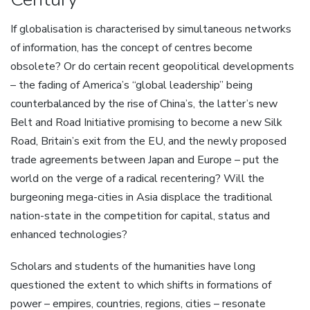
If globalisation is characterised by simultaneous networks
of information, has the concept of centres become
obsolete? Or do certain recent geopolitical developments
– the fading of America’s “global leadership” being
counterbalanced by the rise of China’s, the latter’s new
Belt and Road Initiative promising to become a new Silk
Road, Britain’s exit from the EU, and the newly proposed
trade agreements between Japan and Europe – put the
world on the verge of a radical recentering? Will the
burgeoning mega-cities in Asia displace the traditional
nation-state in the competition for capital, status and
enhanced technologies?
Scholars and students of the humanities have long
questioned the extent to which shifts in formations of
power – empires, countries, regions, cities – resonate