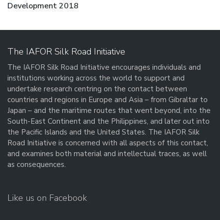
post:
Development 2018
The IAFOR Silk Road Initiative
The IAFOR Silk Road Initiative encourages individuals and
institutions working across the world to support and
undertake research centring on the contact between
countries and regions in Europe and Asia – from Gibraltar to
Japan – and the maritime routes that went beyond, into the
South-East Continent and the Philippines, and later out into
the Pacific Islands and the United States. The IAFOR Silk
Road Initiative is concerned with all aspects of this contact,
and examines both material and intellectual traces, as well
as consequences.
Like us on Facebook