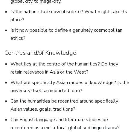
global city to mega-city.
Is the nation-state now obsolete? What might take its
place?
Is it now possible to define a genuinely cosmopolitan
ethics?
Centres and/of Knowledge
What lies at the centre of the humanities? Do they
retain relevance in Asia or the West?
What are specifically Asian modes of knowledge? Is the
university itself an imported form?
Can the humanities be recentred around specifically
Asian values, goals, traditions?
Can English language and literature studies be
recentered as a multi-focal globalised lingua franca?