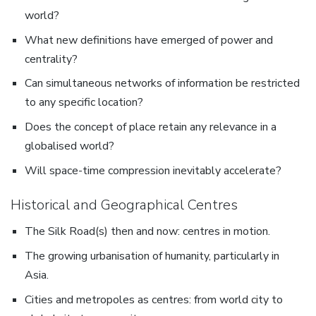
world?
What new definitions have emerged of power and
centrality?
Can simultaneous networks of information be restricted
to any specific location?
Does the concept of place retain any relevance in a
globalised world?
Will space-time compression inevitably accelerate?
Historical and Geographical Centres
The Silk Road(s) then and now: centres in motion.
The growing urbanisation of humanity, particularly in
Asia.
Cities and metropoles as centres: from world city to