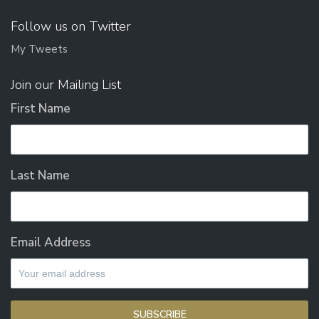
Follow us on Twitter
My Tweets
Join our Mailing List
First Name
Last Name
Email Address