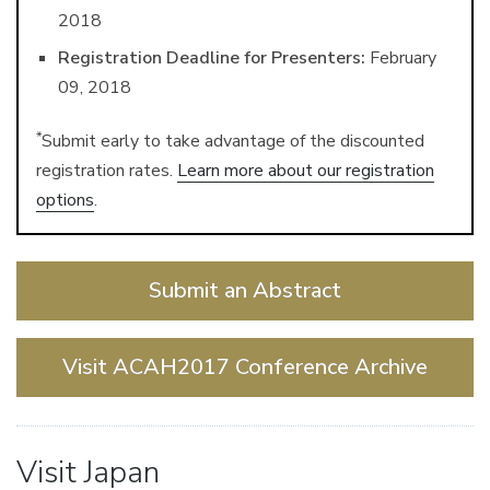
2018
Registration Deadline for Presenters:
February
09, 2018
*
Submit early to take advantage of the discounted
registration rates.
Learn more about our registration
options
.
Submit an Abstract
Visit ACAH2017 Conference Archive
Visit Japan