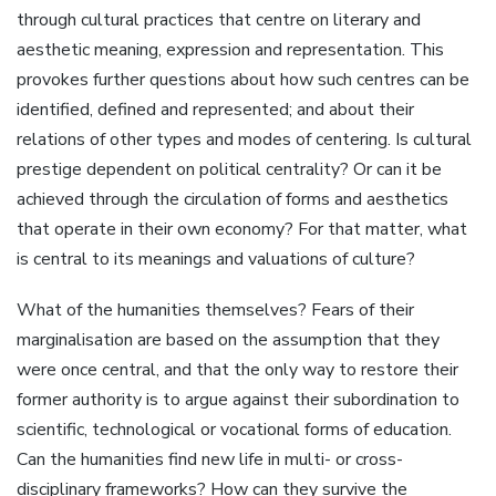
through cultural practices that centre on literary and
aesthetic meaning, expression and representation. This
provokes further questions about how such centres can be
identified, defined and represented; and about their
relations of other types and modes of centering. Is cultural
prestige dependent on political centrality? Or can it be
achieved through the circulation of forms and aesthetics
that operate in their own economy? For that matter, what
is central to its meanings and valuations of culture?
What of the humanities themselves? Fears of their
marginalisation are based on the assumption that they
were once central, and that the only way to restore their
former authority is to argue against their subordination to
scientific, technological or vocational forms of education.
Can the humanities find new life in multi- or cross-
disciplinary frameworks? How can they survive the