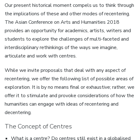
Our present historical moment compels us to think through
the implications of these and other modes of recentering.
The Asian Conference on Arts and Humanities 2018
provides an opportunity for academics, artists, writers and
students to explore the challenges of multi-faceted and
interdisciplinary rethinkings of the ways we imagine,
articulate and work with centres.
While we invite proposals that deal with any aspect of
recentering, we offer the following list of possible areas of
exploration. It is by no means final or exhaustive; rather, we
offer it to stimulate and provoke considerations of how the
humanities can engage with ideas of recentering and
decentering.
The Concept of Centres
What is a centre? Do centres still exist in a globalised